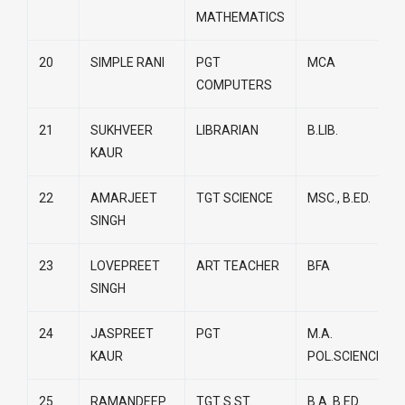
MATHEMATICS
20
SIMPLE RANI
PGT
MCA
COMPUTERS
21
SUKHVEER
LIBRARIAN
B.LIB.
KAUR
22
AMARJEET
TGT SCIENCE
MSC., B.ED.
SINGH
23
LOVEPREET
ART TEACHER
BFA
SINGH
24
JASPREET
PGT
M.A.
KAUR
POL.SCIENCE
25
RAMANDEEP
TGT S.ST.
B.A. B.ED.