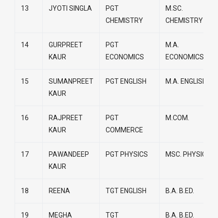
13
JYOTI SINGLA
PGT
M.SC.
CHEMISTRY
CHEMISTRY
14
GURPREET
PGT
M.A.
KAUR
ECONOMICS
ECONOMICS
15
SUMANPREET
PGT ENGLISH
M.A. ENGLISH
KAUR
16
RAJPREET
PGT
M.COM.
KAUR
COMMERCE
17
PAWANDEEP
PGT PHYSICS
MSC. PHYSICS
KAUR
18
REENA
TGT ENGLISH
B.A. B.ED.
19
MEGHA
TGT
B.A. B.ED.