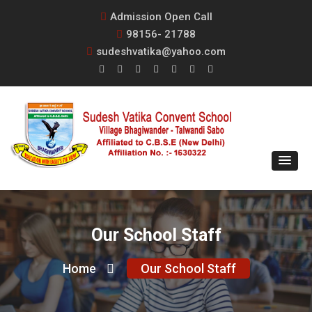
Admission Open Call
98156- 21788
sudeshvatika@yahoo.com
Our School Staff
Home
Our School Staff