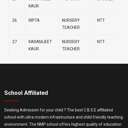
KAUR
26
RIPTA
NURSERY
NTT
TEACHER
27
KARAMJEET
NURSERY
NTT
KAUR
TEACHER
School Affiliated
Seeking Admission for your child ? The best C.B.S.E affiliated
school with ultra modern infrastructure and child friendly teaching
environment. The NMP school offers highest quality of education