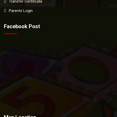
Transfer Certificate
Parents Login
Facebook Post