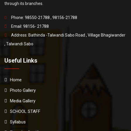
through its branches.
Phone: 98550-21788 , 98156-21788
Email:
98156- 21788
Address: Bathinda -Talwandi Sabo Road , Village Bhagiwander
, Talwandi Sabo
Useful Links
Home
Photo Gallery
Media Gallery
SCHOOL STAFF
Syllabus