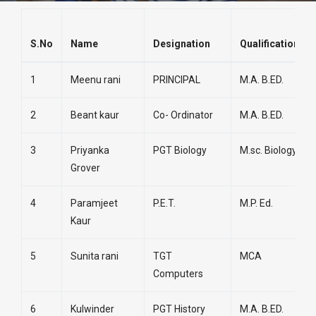
S.No
Name
Designation
Qualifications
1
Meenu rani
PRINCIPAL
M.A. B.ED.
2
Beant kaur
Co- Ordinator
M.A. B.ED.
3
Priyanka
PGT Biology
M.sc. Biology
Grover
4
Paramjeet
P.E.T.
M.P. Ed.
Kaur
5
Sunita rani
TGT
MCA
Computers
6
Kulwinder
PGT History
M.A. B.ED.