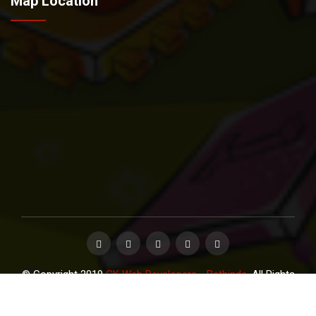
Map Location
© Copyright 2019
GK Web Developers - Bathinda
. All Rights
Reserved