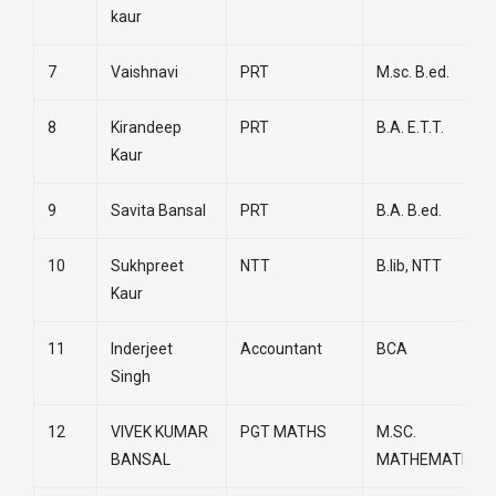
kaur
7
Vaishnavi
PRT
M.sc. B.ed.
8
Kirandeep
PRT
B.A. E.T.T.
Kaur
9
Savita Bansal
PRT
B.A. B.ed.
10
Sukhpreet
NTT
B.lib, NTT
Kaur
11
Inderjeet
Accountant
BCA
Singh
12
VIVEK KUMAR
PGT MATHS
M.SC.
BANSAL
MATHEMATICS