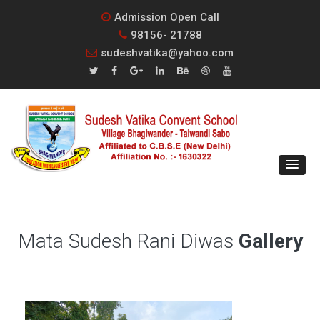
Admission Open Call
98156- 21788
sudeshvatika@yahoo.com
Mata Sudesh Rani Diwas
Gallery