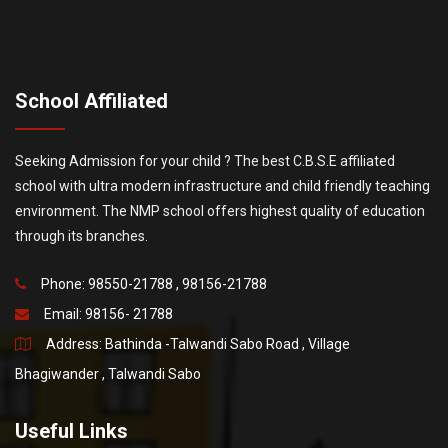
School Affiliated
Seeking Admission for your child ? The best C.B.S.E affiliated
school with ultra modern infrastructure and child friendly teaching
environment. The NMP school offers highest quality of education
through its branches.
Phone: 98550-21788 , 98156-21788
Email:
98156- 21788
Address: Bathinda -Talwandi Sabo Road , Village
Bhagiwander , Talwandi Sabo
Useful Links