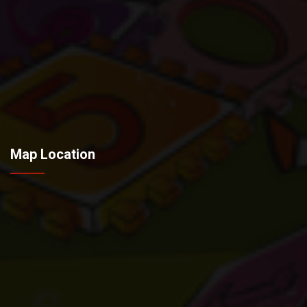
Map Location