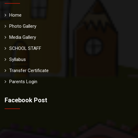
Home
Photo Gallery
Media Gallery
SCHOOL STAFF
Syllabus
Transfer Certificate
Parents Login
Facebook Post