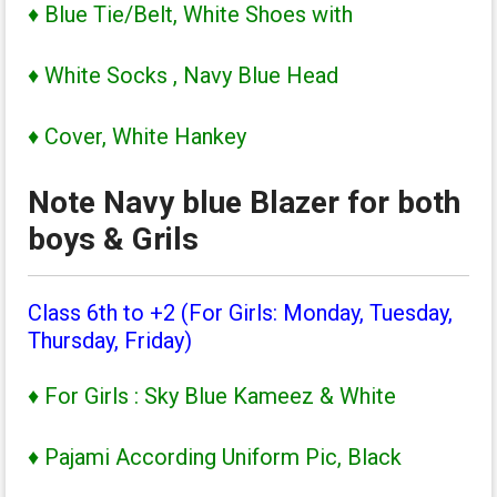
♦ Blue Tie/Belt, White Shoes with
♦ White Socks , Navy Blue Head
♦ Cover, White Hankey
Note Navy blue Blazer for both
boys & Grils
Class 6th to +2 (For Girls: Monday, Tuesday,
Thursday, Friday)
♦ For Girls : Sky Blue Kameez & White
♦ Pajami According Uniform Pic, Black