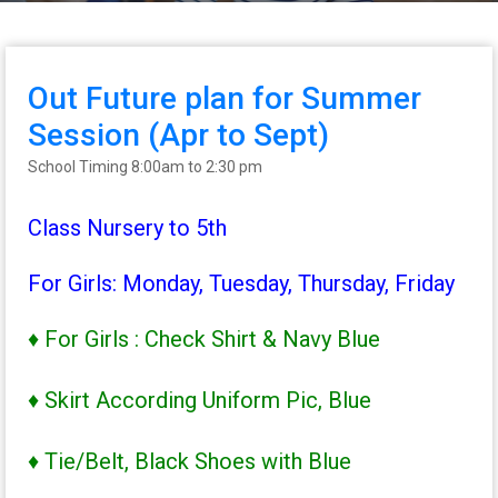
Out Future plan for Summer
Session (Apr to Sept)
School Timing 8:00am to 2:30 pm
Class Nursery to 5th
For Girls: Monday, Tuesday, Thursday, Friday
♦ For Girls : Check Shirt & Navy Blue
♦ Skirt According Uniform Pic, Blue
♦ Tie/Belt, Black Shoes with Blue