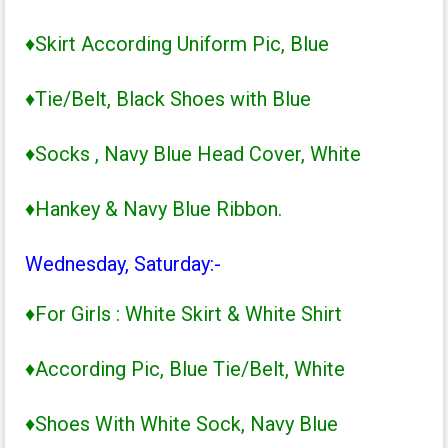
♦Skirt According Uniform Pic, Blue
♦Tie/Belt, Black Shoes with Blue
♦Socks , Navy Blue Head Cover, White
♦Hankey & Navy Blue Ribbon.
Wednesday, Saturday:-
♦For Girls : White Skirt & White Shirt
♦According Pic, Blue Tie/Belt, White
♦Shoes With White Sock, Navy Blue