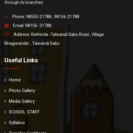
through its branches.
Phone: 98550-21788 , 98156-21788
Email:
98156- 21788
Address: Bathinda -Talwandi Sabo Road , Village
Bhagiwander , Talwandi Sabo
Useful Links
Home
Photo Gallery
Media Gallery
SCHOOL STAFF
Syllabus