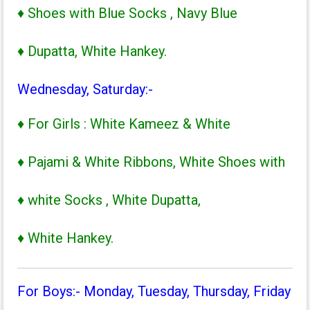
♦ Shoes with Blue Socks , Navy Blue
♦ Dupatta, White Hankey.
Wednesday, Saturday:-
♦ For Girls : White Kameez & White
♦ Pajami & White Ribbons, White Shoes with
♦ white Socks , White Dupatta,
♦ White Hankey.
For Boys:- Monday, Tuesday, Thursday, Friday