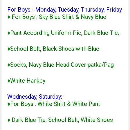
For Boys:- Monday, Tuesday, Thursday, Friday
♦ For Boys : Sky Blue Shirt & Navy Blue
♦Pant According Uniform Pic, Dark Blue Tie,
♦School Belt, Black Shoes with Blue
♦Socks, Navy Blue Head Cover patka/Pag
♦White Hankey
Wednesday, Saturday:-
♦For Boys : White Shirt & White Pant
♦ Dark Blue Tie, School Belt, White Shoes