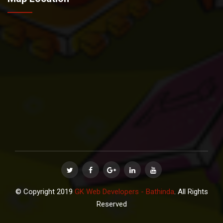
© Copyright 2019
GK Web Developers - Bathinda
. All Rights
Reserved