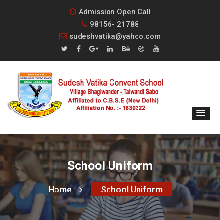
Admission Open Call
98156- 21788
sudeshvatika@yahoo.com
School Uniform
Home
School Uniform