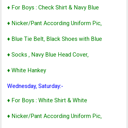
♦ For Boys : Check Shirt & Navy Blue
♦ Nicker/Pant According Uniform Pic,
♦ Blue Tie Belt, Black Shoes with Blue
♦ Socks , Navy Blue Head Cover,
♦ White Hankey
Wednesday, Saturday:-
♦ For Boys : White Shirt & White
♦ Nicker/Pant According Uniform Pic,