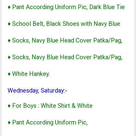
♦ Pant According Uniform Pic, Dark Blue Tie
♦ School Belt, Black Shoes with Navy Blue
♦ Socks, Navy Blue Head Cover Patka/Pag,
♦ Socks, Navy Blue Head Cover Patka/Pag,
♦ White Hankey.
Wednesday, Saturday:-
♦ For Boys : White Shirt & White
♦ Pant According Uniform Pic,