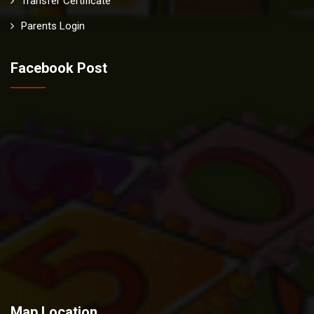
Transfer Certificate
Parents Login
Facebook Post
Map Location