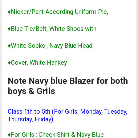
♦Nicker/Pant According Uniform Pic,
♦Blue Tie/Belt, White Shoes with
♦White Socks , Navy Blue Head
♦Cover, White Hankey
Note Navy blue Blazer for both
boys & Grils
Class 1th to 5th (For Girls: Monday, Tuesday,
Thursday, Friday)
♦For Girls : Check Shirt & Navy Blue