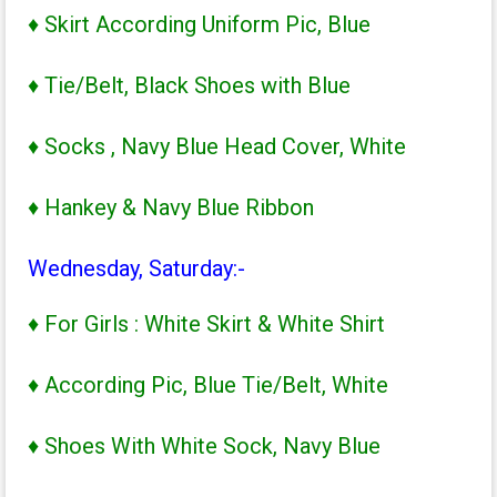
♦ Skirt According Uniform Pic, Blue
♦ Tie/Belt, Black Shoes with Blue
♦ Socks , Navy Blue Head Cover, White
♦ Hankey & Navy Blue Ribbon
Wednesday, Saturday:-
♦ For Girls : White Skirt & White Shirt
♦ According Pic, Blue Tie/Belt, White
♦ Shoes With White Sock, Navy Blue