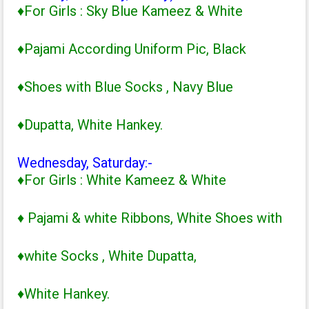
♦For Girls : Sky Blue Kameez & White
♦Pajami According Uniform Pic, Black
♦Shoes with Blue Socks , Navy Blue
♦Dupatta, White Hankey.
Wednesday, Saturday:-
♦For Girls : White Kameez & White
♦ Pajami & white Ribbons, White Shoes with
♦white Socks , White Dupatta,
♦White Hankey.