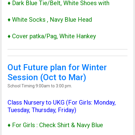
♦ Dark Blue Tie/Belt, White Shoes with
♦ White Socks , Navy Blue Head
♦ Cover patka/Pag, White Hankey
Out Future plan for Winter
Session (Oct to Mar)
School Timing 9:00am to 3:00 pm.
Class Nursery to UKG (For Girls: Monday,
Tuesday, Thursday, Friday)
♦ For Girls : Check Shirt & Navy Blue