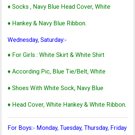
♦ Socks , Navy Blue Head Cover, White
♦ Hankey & Navy Blue Ribbon.
Wednesday, Saturday:-
♦ For Girls : White Skirt & White Shirt
♦ According Pic, Blue Tie/Belt, White
♦ Shoes With White Sock, Navy Blue
♦ Head Cover, White Hankey & White Ribbon.
For Boys:- Monday, Tuesday, Thursday, Friday