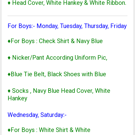
♦ Head Cover, White Hankey & White Ribbon.
For Boys:- Monday, Tuesday, Thursday, Friday
♦For Boys : Check Shirt & Navy Blue
♦ Nicker/Pant According Uniform Pic,
♦Blue Tie Belt, Black Shoes with Blue
♦ Socks , Navy Blue Head Cover, White
Hankey
Wednesday, Saturday:-
♦For Boys : White Shirt & White