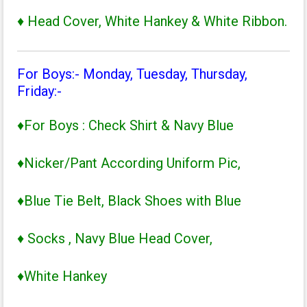
♦ Head Cover, White Hankey & White Ribbon.
For Boys:- Monday, Tuesday, Thursday,
Friday:-
♦For Boys : Check Shirt & Navy Blue
♦Nicker/Pant According Uniform Pic,
♦Blue Tie Belt, Black Shoes with Blue
♦ Socks , Navy Blue Head Cover,
♦White Hankey