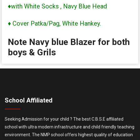
♦with White Socks , Navy Blue Head
♦ Cover Patka/Pag, White Hankey.
Note Navy blue Blazer for both
boys & Grils
School Affiliated
Seeking Admission for your child ? The best C.B.S.E affiliated
school with ultra modern infrastructure and child friendly teaching
environment. The NMP school offers highest quality of education