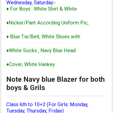
Wednesday, Saturday:-
♦ For Boys : White Shirt & White
♦Nicker/Pant According Uniform Pic,
♦ Blue Tie/Belt, White Shoes with
♦White Socks , Navy Blue Head
♦Cover, White Hankey
Note Navy blue Blazer for both
boys & Grils
Class 6th to 10+2 (For Girls: Monday,
Tuesday, Thursday, Friday)