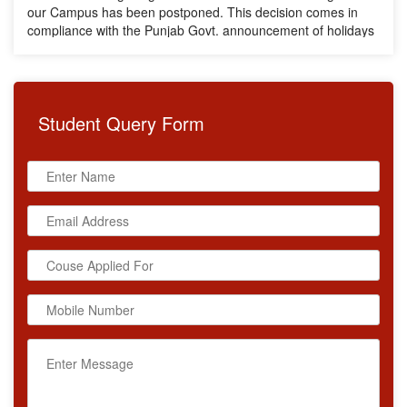
compliance with the Punjab Govt. announcement of holidays
due to heavy rainfall across the State. The new date for the
Training will be announced soon. We request all participants
to stay connected for further updates.
Student
Query Form