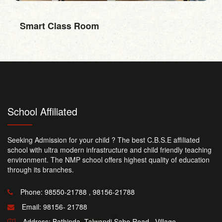
RO Water
School Affiliated
Seeking Admission for your child ? The best C.B.S.E affiliated
school with ultra modern infrastructure and child friendly teaching
environment. The NMP school offers highest quality of education
through its branches.
Phone: 98550-21788 , 98156-21788
Email:
98156- 21788
Address: Bathinda -Talwandi Sabo Road , Village