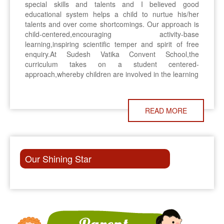
special skills and talents and I believed good
educational system helps a child to nurtue his/her
talents and over come shortcomings. Our approach is
child-centered,encouraging activity-base
learning,inspiring scientific temper and spirit of free
enquiry.At Sudesh Vatika Convent School,the
curriculum takes on a student centered-
approach,whereby children are involved in the learning
READ MORE
Our Shining Star
ON 8TH NOVEMBER, THERE WILL BE P.T.M. IN