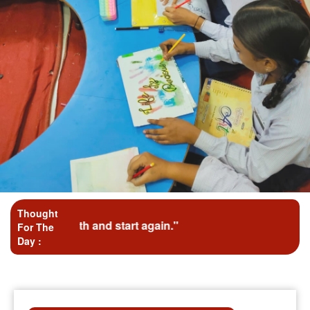
Thought
ath and start again."
For The
Day :