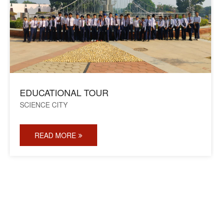
EDUCATIONAL TOUR
SCIENCE CITY
READ MORE