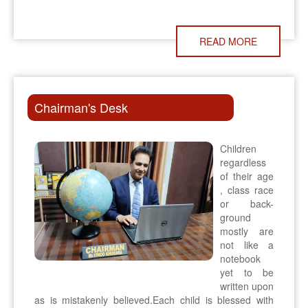
READ MORE
Chairman's Desk
Children
regardless
of their age
, class race
or back-
ground
mostly are
not like a
notebook
yet to be
written upon
as is mistakenly believed.Each child is blessed with