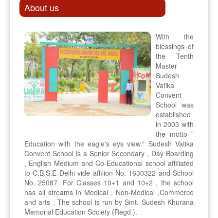
About us
With the
blessings of
the Tenth
Master
Sudesh
Vatika
Convent
School was
established
in 2003 with
the motto "
Education with the eagle's eys view." Sudesh Vatika
Convent School is a Senior Secondary , Day Boarding
, English Medium and Co-Educational school affiliated
to C.B.S.E Delhi vide affilion No. 1630322 and School
No. 25087. For Classes 10+1 and 10+2 , the school
has all streams in Medical , Non-Medical ,Commerce
and arts . The school is run by Smt. Sudesh Khurana
Memorial Education Society (Regd.).