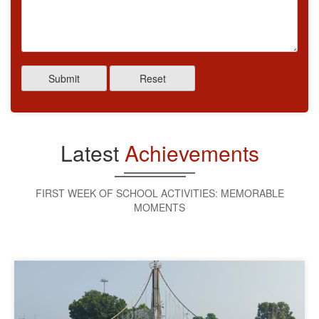
Submit
Reset
Latest
Achievements
FIRST WEEK OF SCHOOL ACTIVITIES: MEMORABLE
MOMENTS