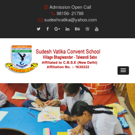
Admission Open Call
98156- 21788
sudeshvatika@yahoo.com