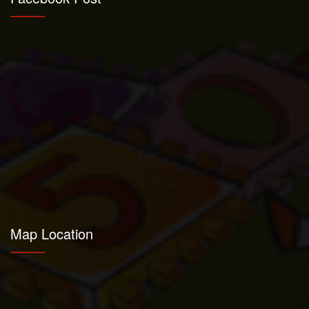
Map Location