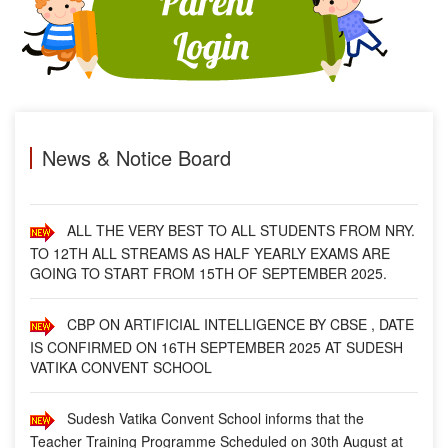
SCHOOL.
FROM 01-NOV.- 2025 (SATURDAY), SCHOOL TIMING
WILL BE 09:00 A.M. TO 03:00 P.M.
MESSAGE BY PRINCIPAL
News & Notice Board
ALL THE VERY BEST TO ALL STUDENTS FROM NRY.
TO 12TH ALL STREAMS AS HALF YEARLY EXAMS ARE
GOING TO START FROM 15TH OF SEPTEMBER 2025.
CBP ON ARTIFICIAL INTELLIGENCE BY CBSE , DATE
IS CONFIRMED ON 16TH SEPTEMBER 2025 AT SUDESH
VATIKA CONVENT SCHOOL
Sudesh Vatika Convent School informs that the
Teacher Training Programme Scheduled on 30th August at
our Campus has been postponed. This decision comes in