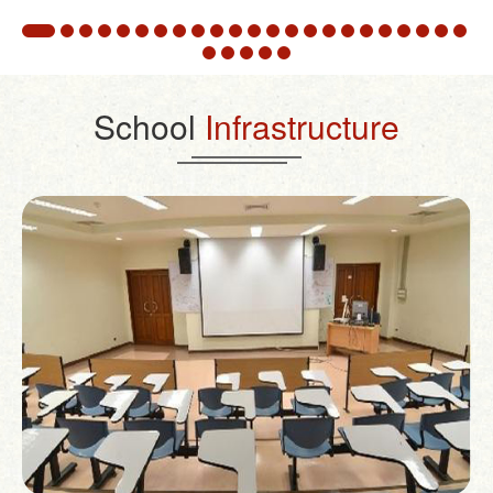
School
Infrastructure