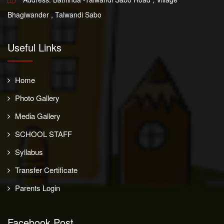
Bhagiwander , Talwandi Sabo
Useful Links
Home
Photo Gallery
Media Gallery
SCHOOL STAFF
Syllabus
Transfer Certificate
Parents Login
Facebook Post